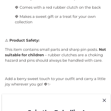
🍓 Comes with a red rubber clutch on the back
🍓 Makes a sweet gift or a treat for your own
collection
⚠️
Product Safety:
This item contains small parts and sharp pin posts.
Not
suitable for children
– rubber clutches are a choking
hazard and pins should always be handled with care.
Add a berry sweet touch to your outfit and carry a little
joy wherever you go! 🍓✨