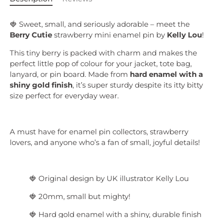
🍓 Sweet, small, and seriously adorable – meet the
Berry Cutie
strawberry mini enamel pin by
Kelly Lou
!
This tiny berry is packed with charm and makes the
perfect little pop of colour for your jacket, tote bag,
lanyard, or pin board. Made from
hard enamel with a
shiny gold finish
, it’s super sturdy despite its itty bitty
size perfect for everyday wear.
A must have for enamel pin collectors, strawberry
lovers, and anyone who’s a fan of small, joyful details!
🍓 Original design by UK illustrator Kelly Lou
🍓 20mm, small but mighty!
🍓 Hard gold enamel with a shiny, durable finish