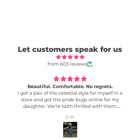
Let customers speak for us
from 603 reviews
Beautiful. Comfortable. No regrets.
I got a pair of the celestial style for myself in a
store and got the pride bugs online for my
daughter. We're both thrilled with them.
Comfy. Good quality. Easily adjusted. Great
D.M.
pockets. Colour fastness. Bold designs. I get so
many complements any time I wear mine. And
my daughter says her friends love them too! Its
nice to have an effortless outfit!