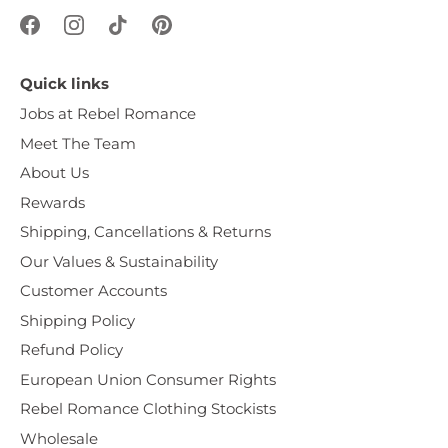
Quick links
Jobs at Rebel Romance
Meet The Team
About Us
Rewards
Shipping, Cancellations & Returns
Our Values & Sustainability
Customer Accounts
Shipping Policy
Refund Policy
European Union Consumer Rights
Rebel Romance Clothing Stockists
Wholesale