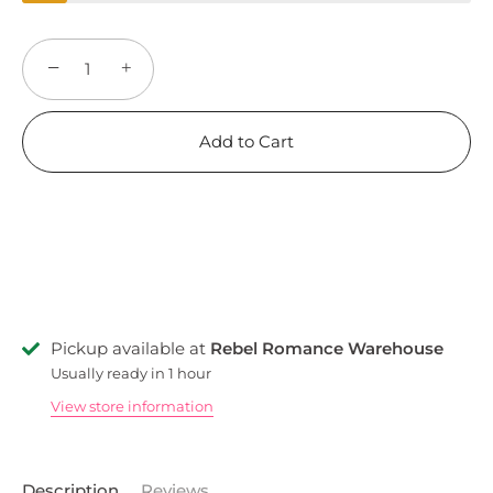
−
+
Add to Cart
Pickup available at
Rebel Romance Warehouse
Usually ready in 1 hour
View store information
Description
Reviews