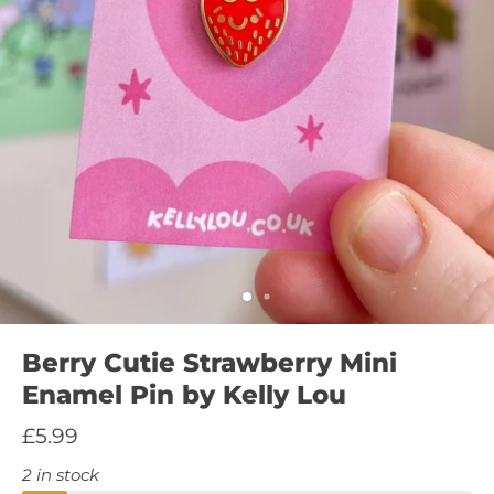
Berry Cutie Strawberry Mini
Enamel Pin by Kelly Lou
£5.99
2 in stock