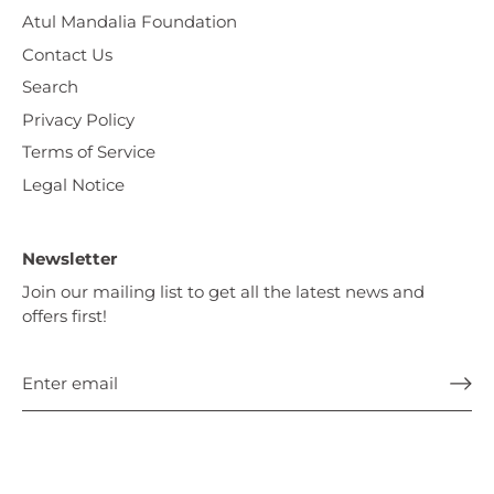
Atul Mandalia Foundation
Contact Us
Search
Privacy Policy
Terms of Service
Legal Notice
Newsletter
Join our mailing list to get all the latest news and
offers first!