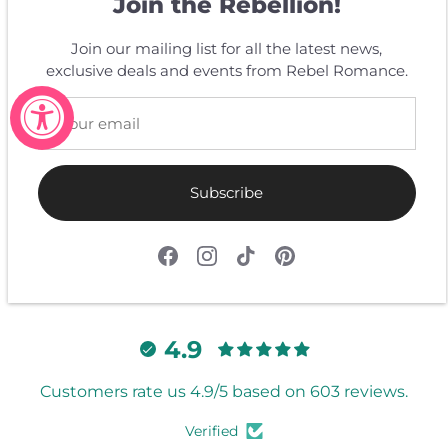
Join the Rebellion!
Join our mailing list for all the latest news,
Customer Reviews
exclusive deals and events from Rebel Romance.
Be the first to write a review
Write a review
Subscribe
4.9
Customers rate us 4.9/5 based on 603 reviews.
Verified