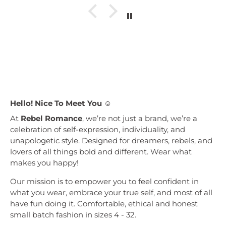
Hello! Nice To Meet You ☺︎
At
Rebel Romance
, we’re not just a brand, we’re a
celebration of self-expression, individuality, and
unapologetic style. Designed for dreamers, rebels, and
lovers of all things bold and different. Wear what
makes you happy!
Our mission is to empower you to feel confident in
what you wear, embrace your true self, and most of all
have fun doing it. Comfortable, ethical and honest
small batch fashion in sizes 4 - 32.