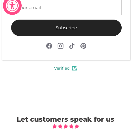
Subscribe
4.9
Customers rate us 4.9/5 based on 603 reviews.
Verified
Let customers speak for us