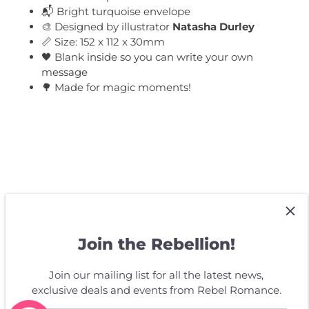
📬 Bright turquoise envelope
🎨 Designed by illustrator
Natasha Durley
📏 Size: 152 x 112 x 30mm
🖤 Blank inside so you can write your own
message
🌳 Made for magic moments!
Customer Reviews
Join the Rebellion!
Be the first to write a review
Join our mailing list for all the latest news,
exclusive deals and events from Rebel Romance.
Write a review