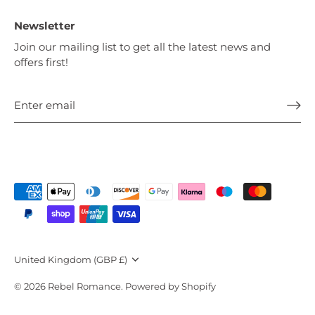
Newsletter
Join our mailing list to get all the latest news and
offers first!
Currency
United Kingdom (GBP £)
© 2026
Rebel Romance
.
Powered by Shopify