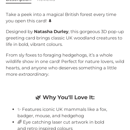
Take a peek into a magical British forest every time
you open this card!
🌲
Designed by
Natasha Durley
, this gorgeous 3D pop-up
greeting card brings classic UK woodland creatures to
life in bold, vibrant colours.
From sly foxes to foraging hedgehogs, it’s a whole
wildlife show in one card! Perfect for nature lovers, wild
hearts, and anyone who deserves something a little
more
extraordinary
.
🌿
Why You'll Love It:
✨ Features iconic UK mammals like a fox,
badger, mouse, and hedgehog
🌈 Eye catching laser cut artwork in bold
and retro inspired colours