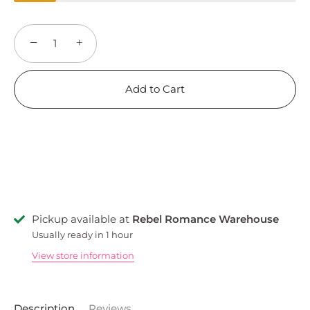
−
+
Add to Cart
Pickup available at
Rebel Romance Warehouse
Usually ready in 1 hour
View store information
Description
Reviews