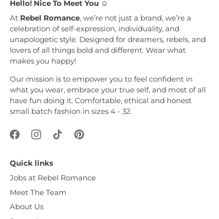
Hello! Nice To Meet You ☺︎
At
Rebel Romance
, we’re not just a brand, we’re a
celebration of self-expression, individuality, and
unapologetic style. Designed for dreamers, rebels, and
lovers of all things bold and different. Wear what
makes you happy!
Our mission is to empower you to feel confident in
what you wear, embrace your true self, and most of all
have fun doing it. Comfortable, ethical and honest
small batch fashion in sizes 4 - 32.
Quick links
Jobs at Rebel Romance
Meet The Team
About Us