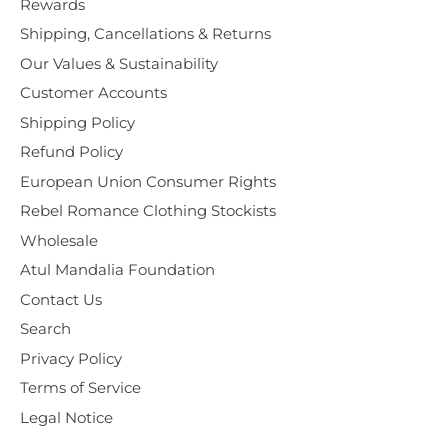
Rewards
Shipping, Cancellations & Returns
Our Values & Sustainability
Customer Accounts
Shipping Policy
Refund Policy
European Union Consumer Rights
Rebel Romance Clothing Stockists
Wholesale
Atul Mandalia Foundation
Contact Us
Search
Privacy Policy
Terms of Service
Legal Notice