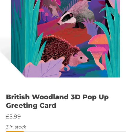
British Woodland 3D Pop Up
Greeting Card
£5.99
3 in stock