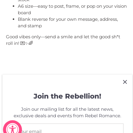
A6 size—easy to post, frame, or pop on your vision
board
Blank reverse for your own message, address,
and stamp
Good vibes only—send a smile and let the good sh*t
roll in! 💌✨🌈
Customer Reviews
Join the Rebellion!
Join our mailing list for all the latest news,
Be the first to write a review
exclusive deals and events from Rebel Romance.