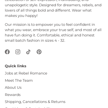
unapologetic style. Designed for dreamers, rebels, and
lovers of all things bold and different. Wear what
makes you happy!
Our mission is to empower you to feel confident in
what you wear, embrace your true self, and most of all
have fun doing it. Comfortable, ethical and honest
small batch fashion in sizes 4 - 32.
Quick links
Jobs at Rebel Romance
Meet The Team
About Us
Rewards
Shipping, Cancellations & Returns