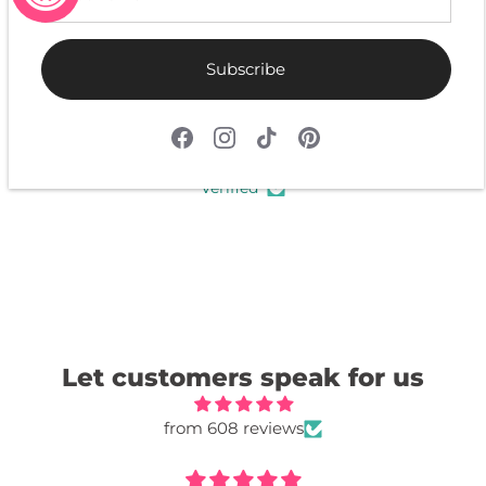
Subscribe
4.9
Customers rate us 4.9/5 based on 608 reviews.
Verified
Let customers speak for us
from 608 reviews