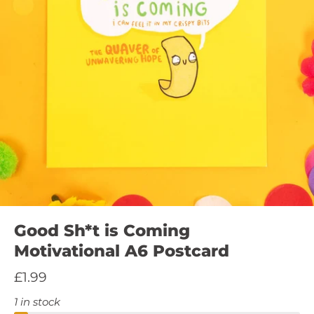
Good Sh*t is Coming
Motivational A6 Postcard
£1.99
1 in stock