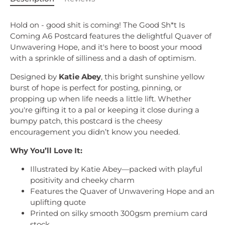
Hold on - good shit is coming! The Good Sh*t Is
Coming A6 Postcard features the delightful Quaver of
Unwavering Hope, and it's here to boost your mood
with a sprinkle of silliness and a dash of optimism.
Designed by
Katie Abey
, this bright sunshine yellow
burst of hope is perfect for posting, pinning, or
propping up when life needs a little lift. Whether
you're gifting it to a pal or keeping it close during a
bumpy patch, this postcard is the cheesy
encouragement you didn’t know you needed.
Why You’ll Love It:
Illustrated by Katie Abey—packed with playful
positivity and cheeky charm
Features the Quaver of Unwavering Hope and an
uplifting quote
Printed on silky smooth 300gsm premium card
stock