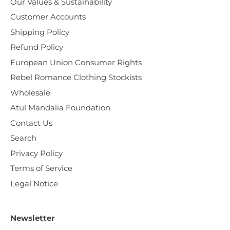
Our Values & Sustainability
Customer Accounts
Shipping Policy
Refund Policy
European Union Consumer Rights
Rebel Romance Clothing Stockists
Wholesale
Atul Mandalia Foundation
Contact Us
Search
Privacy Policy
Terms of Service
Legal Notice
Newsletter