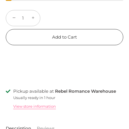
−
+
Add to Cart
Pickup available at
Rebel Romance Warehouse
Usually ready in 1 hour
View store information
Description
Reviews