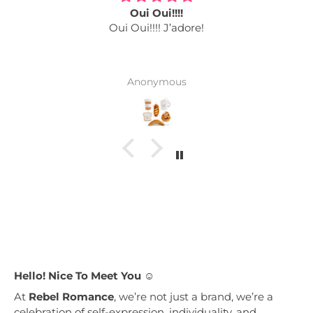
Oui Oui!!!!
Oui Oui!!!! J’adore!
Anonymous
Hello! Nice To Meet You ☺︎
At
Rebel Romance
, we’re not just a brand, we’re a
celebration of self-expression, individuality, and