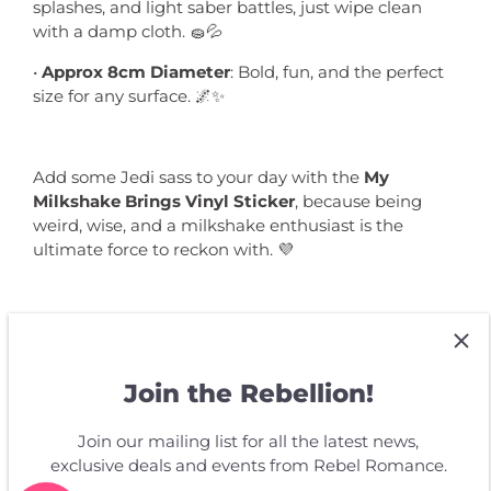
splashes, and light saber battles, just wipe clean
with a damp cloth. 🧽💦
•
Approx 8cm Diameter
: Bold, fun, and the perfect
size for any surface. 🌌✨
Add some Jedi sass to your day with the
My
Milkshake Brings Vinyl Sticker
, because being
weird, wise, and a milkshake enthusiast is the
ultimate force to reckon with. 💜
Join the Rebellion!
Customer Reviews
Join our mailing list for all the latest news,
exclusive deals and events from Rebel Romance.