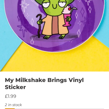
My Milkshake Brings Vinyl
Sticker
£1.99
2 in stock