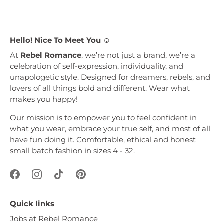
Hello! Nice To Meet You ☺︎
At
Rebel Romance
, we’re not just a brand, we’re a
celebration of self-expression, individuality, and
unapologetic style. Designed for dreamers, rebels, and
lovers of all things bold and different. Wear what
makes you happy!
Our mission is to empower you to feel confident in
what you wear, embrace your true self, and most of all
have fun doing it. Comfortable, ethical and honest
small batch fashion in sizes 4 - 32.
Quick links
Jobs at Rebel Romance