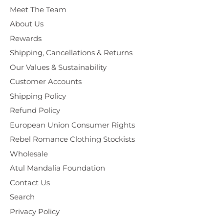
Meet The Team
About Us
Rewards
Shipping, Cancellations & Returns
Our Values & Sustainability
Customer Accounts
Shipping Policy
Refund Policy
European Union Consumer Rights
Rebel Romance Clothing Stockists
Wholesale
Atul Mandalia Foundation
Contact Us
Search
Privacy Policy