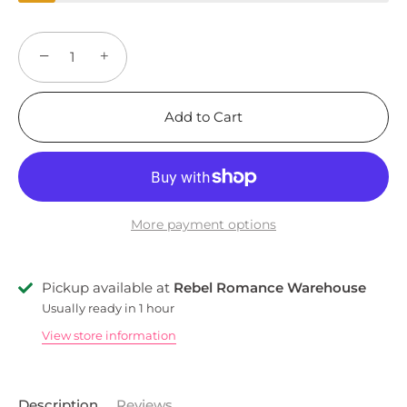
−
+
Add to Cart
More payment options
Pickup available at
Rebel Romance Warehouse
Usually ready in 1 hour
View store information
Description
Reviews