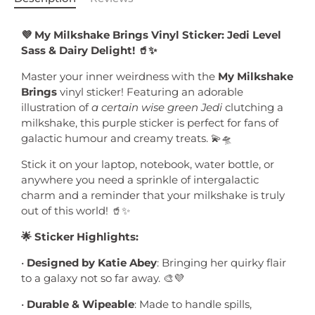
💜 My Milkshake Brings Vinyl Sticker: Jedi Level
Sass & Dairy Delight! 🥤✨
Master your inner weirdness with the
My Milkshake
Brings
vinyl sticker! Featuring an adorable
illustration of
a certain wise green Jedi
clutching a
milkshake, this purple sticker is perfect for fans of
galactic humour and creamy treats. 💫🛸
Stick it on your laptop, notebook, water bottle, or
anywhere you need a sprinkle of intergalactic
charm and a reminder that your milkshake is truly
out of this world! 🥤✨
🌟 Sticker Highlights:
•
Designed by Katie Abey
: Bringing her quirky flair
to a galaxy not so far away. 🎨💜
•
Durable & Wipeable
: Made to handle spills,