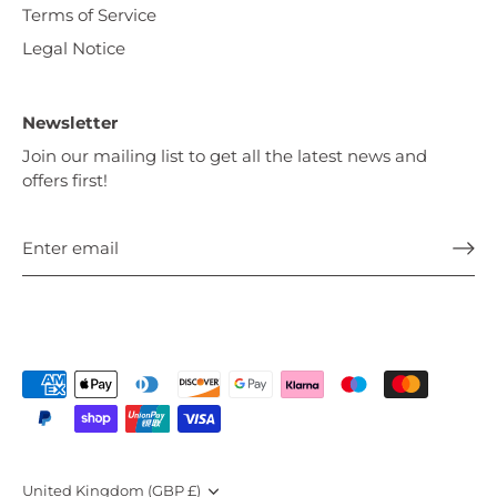
Terms of Service
Legal Notice
Newsletter
Join our mailing list to get all the latest news and
offers first!
Currency
United Kingdom (GBP £)