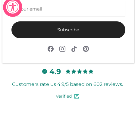
Be the first to write a review
Write a review
Subscribe
4.9
Customers rate us 4.9/5 based on 602 reviews.
Verified