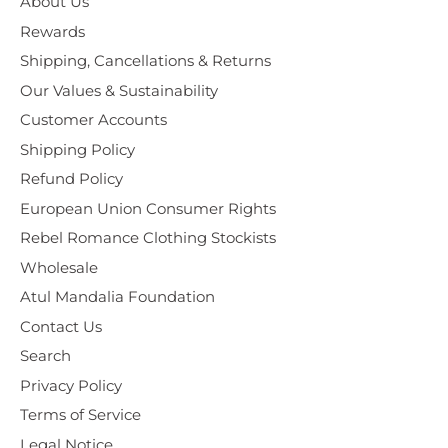
About Us
Rewards
Shipping, Cancellations & Returns
Our Values & Sustainability
Customer Accounts
Shipping Policy
Refund Policy
European Union Consumer Rights
Rebel Romance Clothing Stockists
Wholesale
Atul Mandalia Foundation
Contact Us
Search
Privacy Policy
Terms of Service
Legal Notice