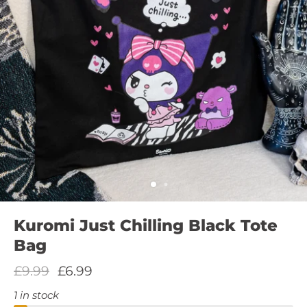
Kuromi Just Chilling Black Tote
Bag
£9.99
£6.99
1 in stock