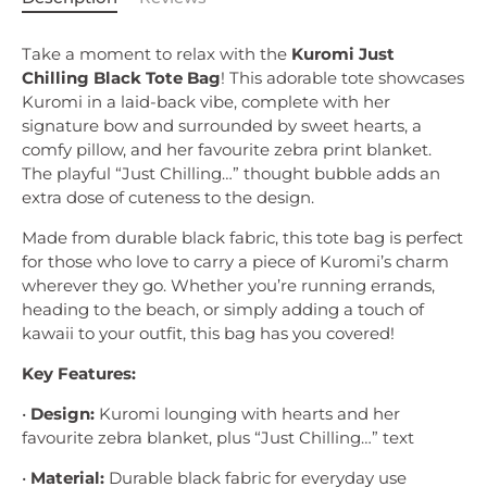
Take a moment to relax with the
Kuromi Just
Chilling Black Tote Bag
! This adorable tote showcases
Kuromi in a laid-back vibe, complete with her
signature bow and surrounded by sweet hearts, a
comfy pillow, and her favourite zebra print blanket.
The playful “Just Chilling…” thought bubble adds an
extra dose of cuteness to the design.
Made from durable black fabric, this tote bag is perfect
for those who love to carry a piece of Kuromi’s charm
wherever they go. Whether you’re running errands,
heading to the beach, or simply adding a touch of
kawaii to your outfit, this bag has you covered!
Key Features:
•
Design:
Kuromi lounging with hearts and her
favourite zebra blanket, plus “Just Chilling…” text
•
Material:
Durable black fabric for everyday use