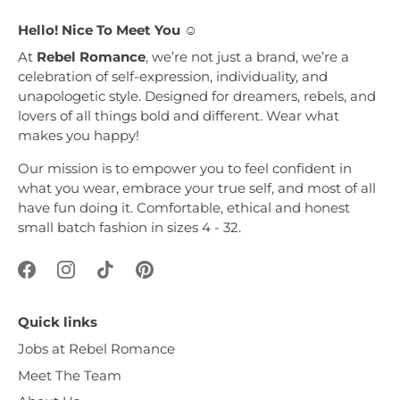
Hello! Nice To Meet You ☺︎
At
Rebel Romance
, we’re not just a brand, we’re a
celebration of self-expression, individuality, and
unapologetic style. Designed for dreamers, rebels, and
lovers of all things bold and different. Wear what
makes you happy!
Our mission is to empower you to feel confident in
what you wear, embrace your true self, and most of all
have fun doing it. Comfortable, ethical and honest
small batch fashion in sizes 4 - 32.
Quick links
Jobs at Rebel Romance
Meet The Team