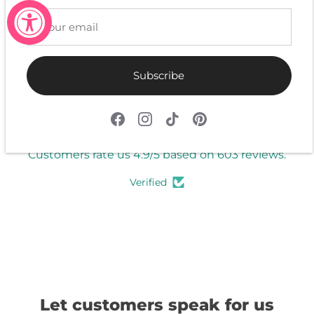
Write a review
Subscribe
4.9
Customers rate us 4.9/5 based on 603 reviews.
Verified
Let customers speak for us