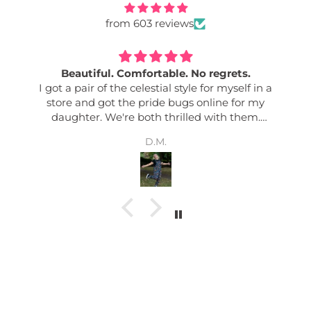
from 603 reviews
Beautiful. Comfortable. No regrets.
I got a pair of the celestial style for myself in a
store and got the pride bugs online for my
daughter. We're both thrilled with them.
Comfy. Good quality. Easily adjusted. Great
D.M.
pockets. Colour fastness. Bold designs. I get so
many complements any time I wear mine. And
my daughter says her friends love them too! Its
nice to have an effortless outfit!