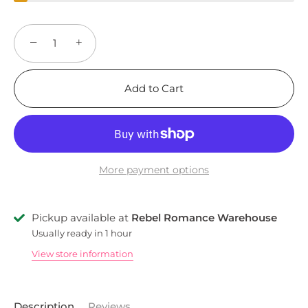
−
+
Add to Cart
More payment options
Pickup available at
Rebel Romance Warehouse
Usually ready in 1 hour
View store information
Description
Reviews