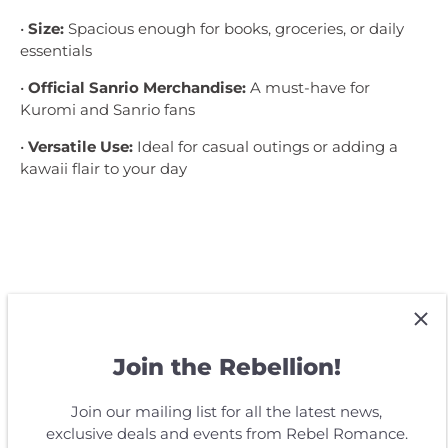
•
Size:
Spacious enough for books, groceries, or daily
essentials
•
Official Sanrio Merchandise:
A must-have for
Kuromi and Sanrio fans
•
Versatile Use:
Ideal for casual outings or adding a
kawaii flair to your day
Customer Reviews
Join the Rebellion!
Be the first to write a review
Join our mailing list for all the latest news,
exclusive deals and events from Rebel Romance.