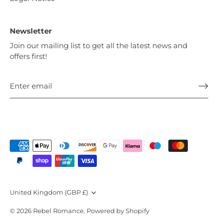
Newsletter
Join our mailing list to get all the latest news and
offers first!
Currency
United Kingdom (GBP £)
© 2026
Rebel Romance
.
Powered by Shopify