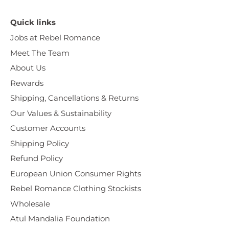
Quick links
Jobs at Rebel Romance
Meet The Team
About Us
Rewards
Shipping, Cancellations & Returns
Our Values & Sustainability
Customer Accounts
Shipping Policy
Refund Policy
European Union Consumer Rights
Rebel Romance Clothing Stockists
Wholesale
Atul Mandalia Foundation