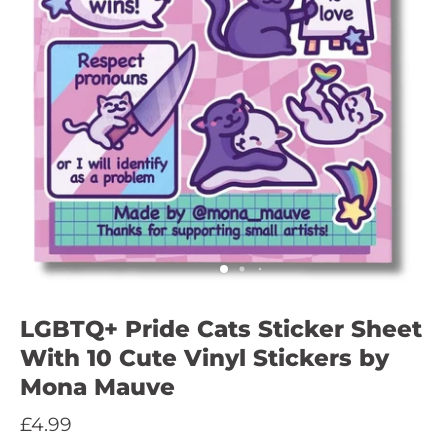
LGBTQ+ Pride Cats Sticker Sheet
With 10 Cute Vinyl Stickers by
Mona Mauve
£4.99