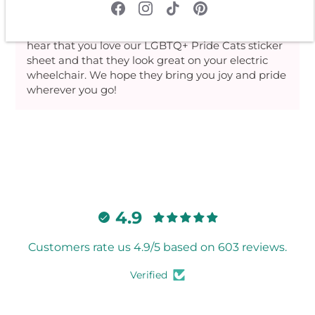
>>
Rebel Romance
replied:
Thank you for your kind review! We're thrilled to
hear that you love our LGBTQ+ Pride Cats sticker
sheet and that they look great on your electric
wheelchair. We hope they bring you joy and pride
wherever you go!
4.9
Customers rate us 4.9/5 based on 603 reviews.
Verified