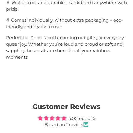
💧 Waterproof and durable – stick them anywhere with
pride!
♻️ Comes individually, without extra packaging – eco-
friendly and ready to use
Perfect for Pride Month, coming out gifts, or everyday
queer joy. Whether you’re loud and proud or soft and
sapphic, these cats are here for all your rainbow
moments.
Customer Reviews
5.00 out of 5
Based on 1 review