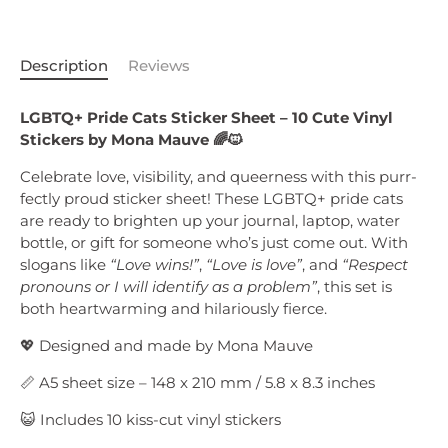
Description
Reviews
LGBTQ+ Pride Cats Sticker Sheet – 10 Cute Vinyl
Stickers by Mona Mauve 🌈🐱
Celebrate love, visibility, and queerness with this purr-
fectly proud sticker sheet! These LGBTQ+ pride cats
are ready to brighten up your journal, laptop, water
bottle, or gift for someone who’s just come out. With
slogans like
“Love wins!”
,
“Love is love”
, and
“Respect
pronouns or I will identify as a problem”
, this set is
both heartwarming and hilariously fierce.
💖 Designed and made by Mona Mauve
📏 A5 sheet size – 148 x 210 mm / 5.8 x 8.3 inches
😺 Includes 10 kiss-cut vinyl stickers