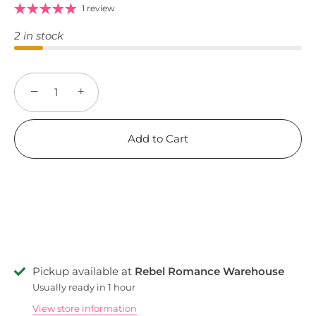
1 review
2 in stock
−
+
Add to Cart
Pickup available at
Rebel Romance Warehouse
Usually ready in 1 hour
View store information