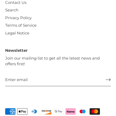
Contact Us
Search
Privacy Policy
Terms of Service
Legal Notice
Newsletter
Join our mailing list to get all the latest news and
offers first!