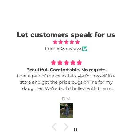
Let customers speak for us
from 603 reviews
Beautiful. Comfortable. No regrets.
I got a pair of the celestial style for myself in a
store and got the pride bugs online for my
daughter. We're both thrilled with them.
Comfy. Good quality. Easily adjusted. Great
D.M.
pockets. Colour fastness. Bold designs. I get so
many complements any time I wear mine. And
my daughter says her friends love them too! Its
nice to have an effortless outfit!