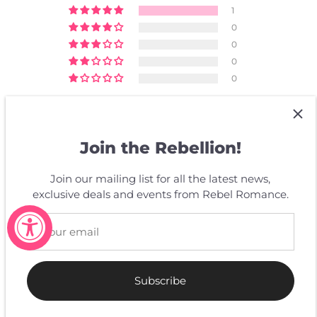
1
0
0
0
0
Write a review
Join the Rebellion!
SORT BY
Join our mailing list for all the latest news,
exclusive deals and events from Rebel Romance.
06/18/2025
L.D.
Super !
J'adore ces stickers ! Magnifique, ils vont super bien à
Subscribe
mon fauteuil roulant électrique.