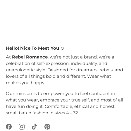
Hello! Nice To Meet You ☺︎
At
Rebel Romance
, we’re not just a brand, we’re a
celebration of self-expression, individuality, and
unapologetic style. Designed for dreamers, rebels, and
lovers of all things bold and different. Wear what
makes you happy!
Our mission is to empower you to feel confident in
what you wear, embrace your true self, and most of all
have fun doing it. Comfortable, ethical and honest
small batch fashion in sizes 4 - 32.